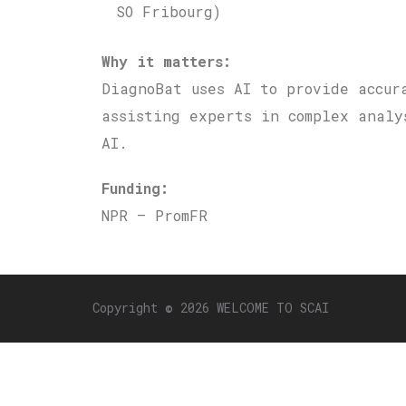
SO Fribourg)
Why it matters:
DiagnoBat uses AI to provide accur
assisting experts in complex analy
AI.
Funding:
NPR – PromFR
Copyright © 2026 WELCOME TO SCAI