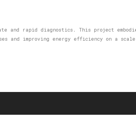
ate and rapid diagnostics. This project embodi
ses and improving energy efficiency on a scale