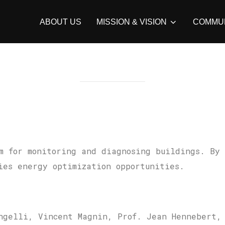
ABOUT US
MISSION & VISION
COMMU
m for monitoring and diagnosing buildings. By
ies energy optimization opportunities.
ngelli, Vincent Magnin, Prof. Jean Hennebert,