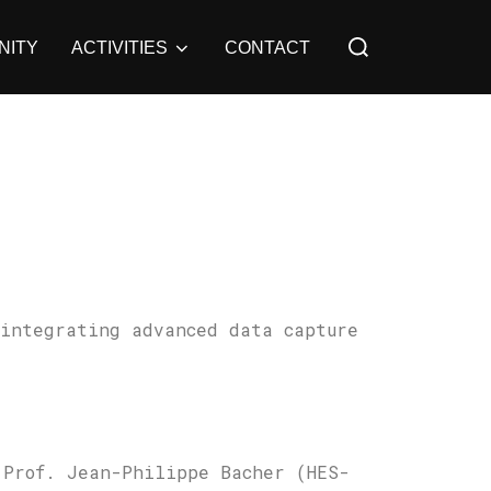
Search
NITY
ACTIVITIES
CONTACT
for:
 integrating advanced data capture
 Prof. Jean-Philippe Bacher (HES-