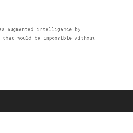
es augmented intelligence by
 that would be impossible without