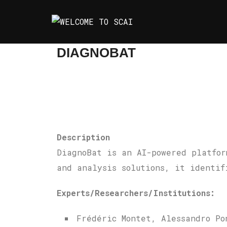
Skip
to
content
DIAGNOBAT
Description
DiagnoBat is an AI-powered platfor
and analysis solutions, it identif
Experts/Researchers/Institutions:
Frédéric Montet, Alessandro Po