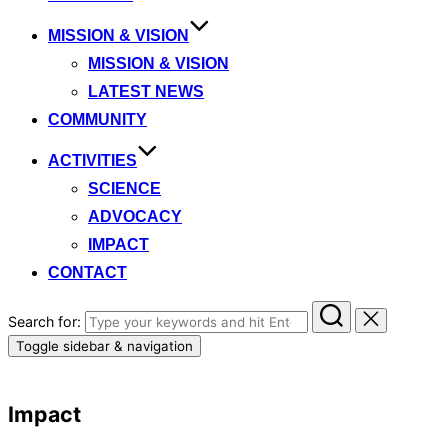
MISSION & VISION
MISSION & VISION
LATEST NEWS
COMMUNITY
ACTIVITIES
SCIENCE
ADVOCACY
IMPACT
CONTACT
Search for:
Toggle sidebar & navigation
Impact