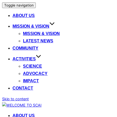
Toggle navigation
ABOUT US
MISSION & VISION
MISSION & VISION
LATEST NEWS
COMMUNITY
ACTIVITIES
SCIENCE
ADVOCACY
IMPACT
CONTACT
Skip to content
ABOUT US