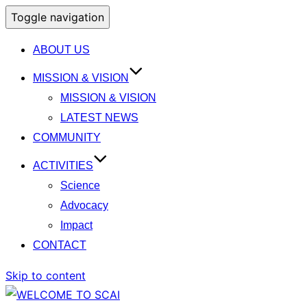
Toggle navigation
ABOUT US
MISSION & VISION
MISSION & VISION
LATEST NEWS
COMMUNITY
ACTIVITIES
Science
Advocacy
Impact
CONTACT
Skip to content