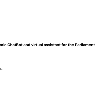
mic ChatBot and virtual assistant for the Parliament
.
s.