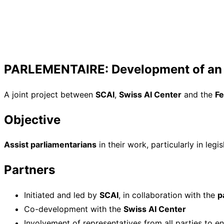
PARLEMENTAIRE: Development of an L
A joint project between
SCAI
,
Swiss AI Center
and the
Fe
Objective
Assist parliamentarians
in their work, particularly in legi
Partners
Initiated and led by
SCAI
, in collaboration with the
p
Co-development with the
Swiss AI Center
Involvement of representatives from all parties to e