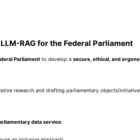
LM-RAG for the Federal Parliament
deral Parliament
to develop a
secure, ethical, and ergono
slative research and drafting parliamentary objects/initiative
arliamentary data service
.
nsure an inclusive approach.