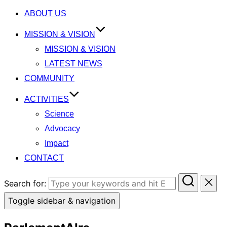
ABOUT US
MISSION & VISION
MISSION & VISION
LATEST NEWS
COMMUNITY
ACTIVITIES
Science
Advocacy
Impact
CONTACT
Search for:
Toggle sidebar & navigation