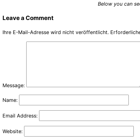
Below you can see
navigation
Leave a Comment
Ihre E-Mail-Adresse wird nicht veröffentlicht.
Erforderlich
Message:
Name:
Email Address:
Website: