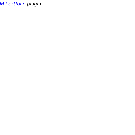
 Portfolio
plugin