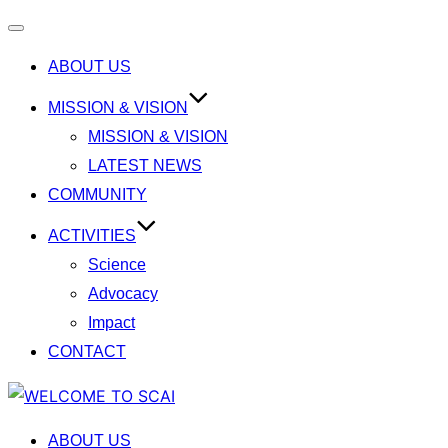
Toggle
ABOUT US
navigation
MISSION & VISION
MISSION & VISION
LATEST NEWS
COMMUNITY
ACTIVITIES
Science
Advocacy
Impact
CONTACT
Skip
to
ABOUT US