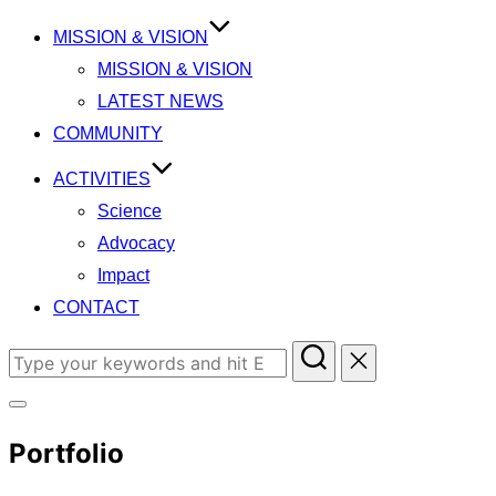
content
MISSION & VISION
MISSION & VISION
LATEST NEWS
COMMUNITY
ACTIVITIES
Science
Advocacy
Impact
CONTACT
Search
for:
Toggle
Portfolio
sidebar
&