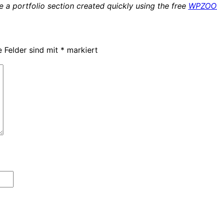
 a portfolio section created quickly using the free
WPZOOM
e Felder sind mit
*
markiert